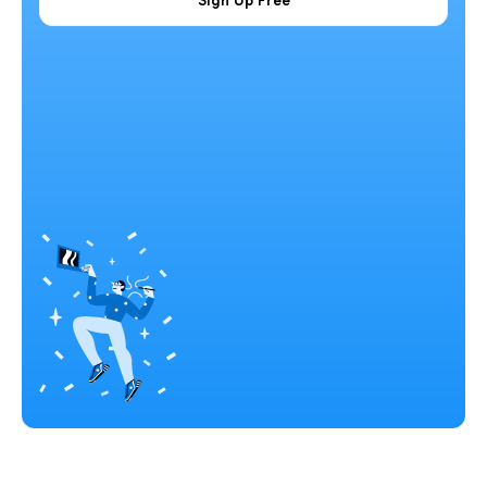
Sign Up Free