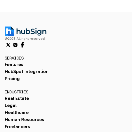
@2025 All right reserved
SERVICES
Features
HubSpot Integration
Pricing
INDUSTRIES
Real Estate
Legal
Healthcare
Human Resources
Freelancers