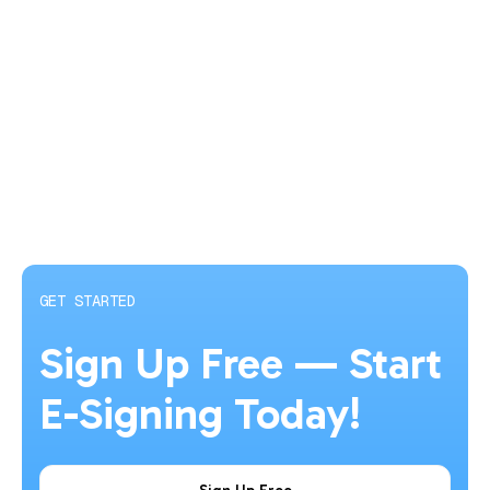
trail. HubSign’s free plan lets you try the platform with up to
5 documents per month.
GET STARTED
Sign Up Free — Start
E-Signing Today!