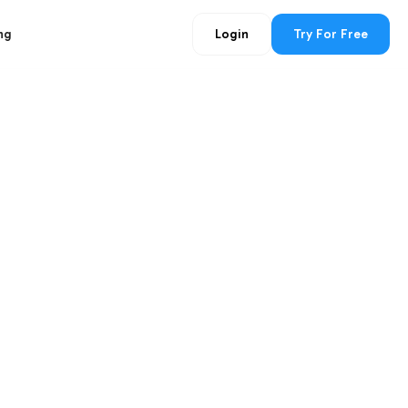
ng
Login
Try For Free