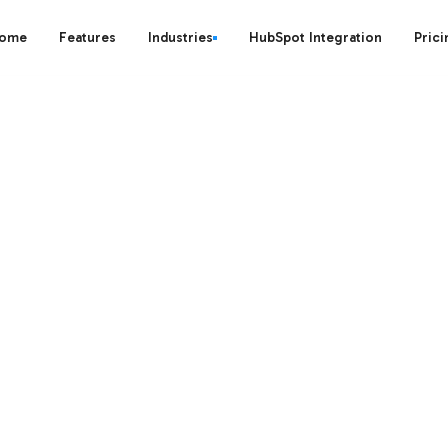
ome
Features
Industries
HubSpot Integration
Prici