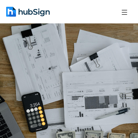
March 27, 2026