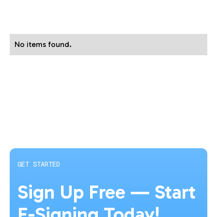
No items found.
GET STARTED
Sign Up Free — Start
E-Signing Today!