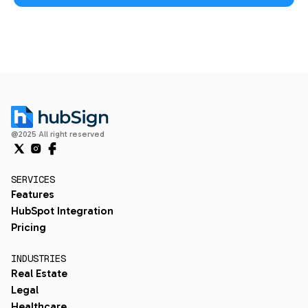
@2025 All right reserved
SERVICES
Features
HubSpot Integration
Pricing
INDUSTRIES
Real Estate
Legal
Healthcare