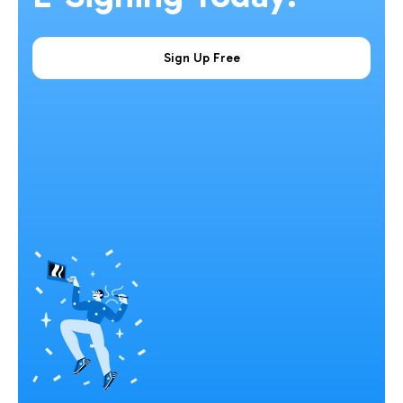
Sign Up Free