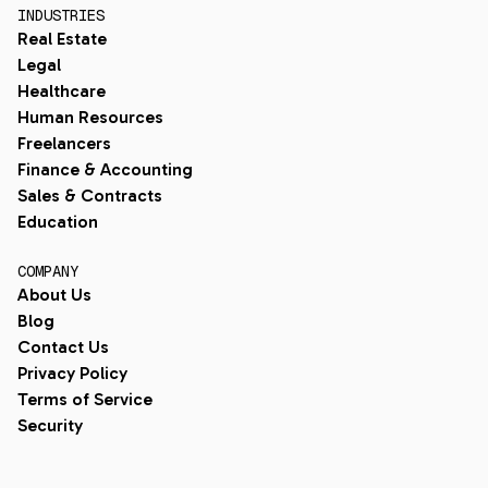
INDUSTRIES
Real Estate
Legal
Healthcare
Human Resources
Freelancers
Finance & Accounting
Sales & Contracts
Education
COMPANY
About Us
Blog
Contact Us
Privacy Policy
Terms of Service
Security