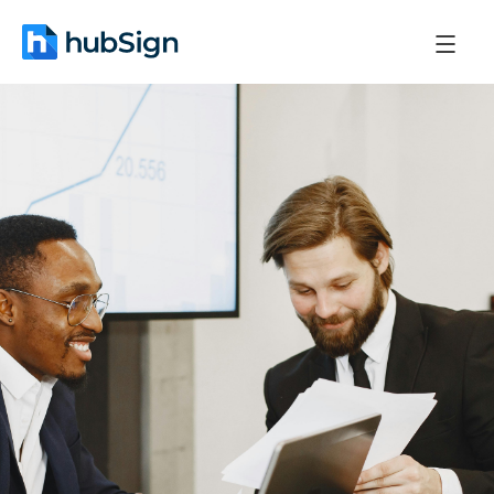
June 2, 2026