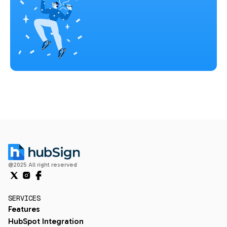
@2025 All right reserved
SERVICES
Features
HubSpot Integration