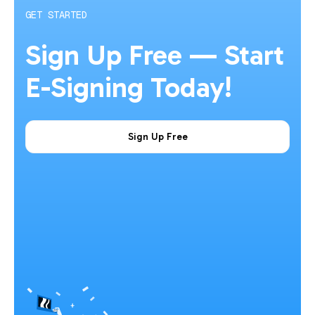
GET STARTED
Sign Up Free — Start
E-Signing Today!
Sign Up Free