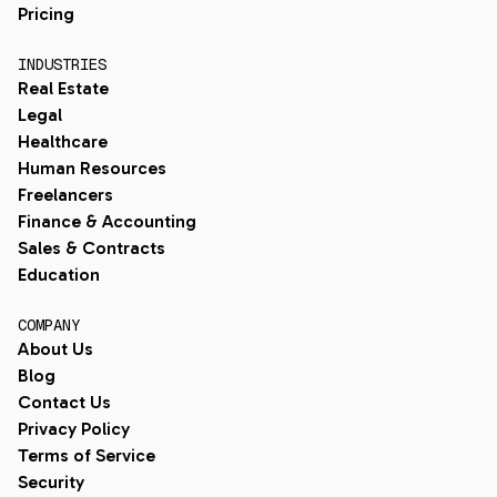
Pricing
INDUSTRIES
Real Estate
Legal
Healthcare
Human Resources
Freelancers
Finance & Accounting
Sales & Contracts
Education
COMPANY
About Us
Blog
Contact Us
Privacy Policy
Terms of Service
Security