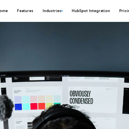
ome
Features
Industries
HubSpot Integration
Prici