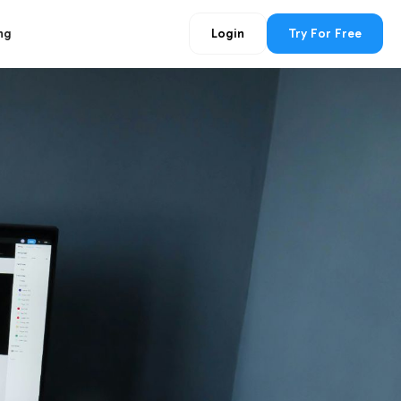
ng
Login
Try For Free