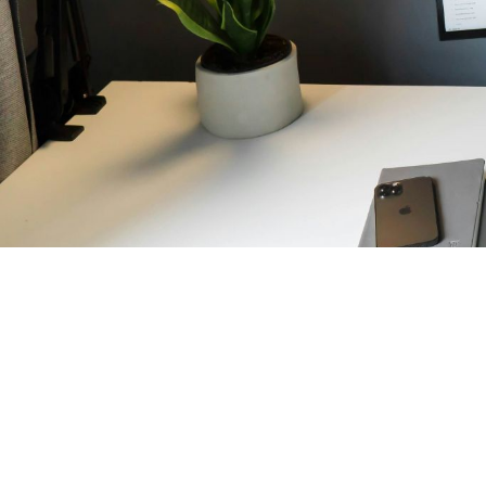
October 2, 2025