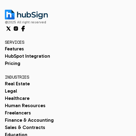
@2025 All right reserved
SERVICES
Features
HubSpot Integration
Pricing
INDUSTRIES
Real Estate
Legal
Healthcare
Human Resources
Freelancers
Finance & Accounting
Sales & Contracts
Education