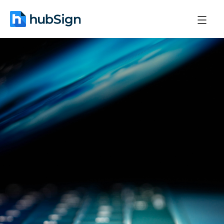
November 24, 2025