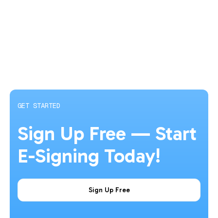
GET STARTED
Sign Up Free — Start
E-Signing Today!
Sign Up Free