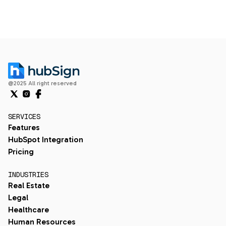
@2025 All right reserved
SERVICES
Features
HubSpot Integration
Pricing
INDUSTRIES
Real Estate
Legal
Healthcare
Human Resources