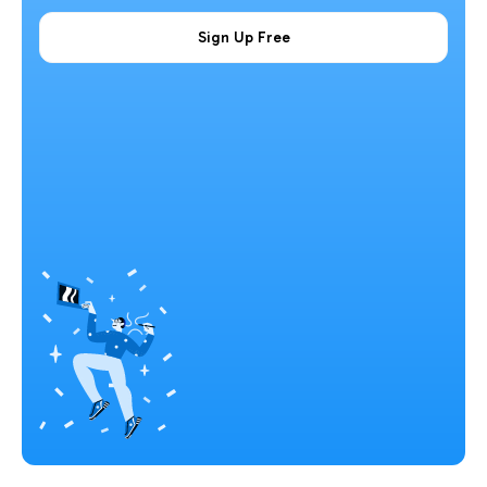
Sign Up Free