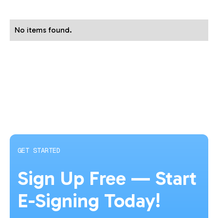
No items found.
GET STARTED
Sign Up Free — Start
E-Signing Today!