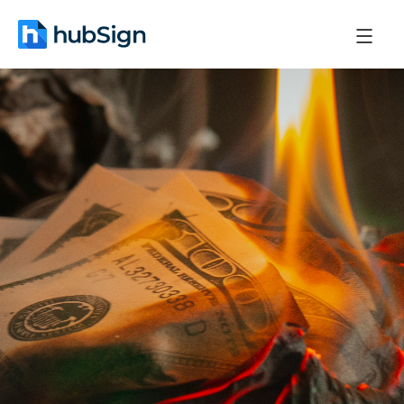
November 24, 2025