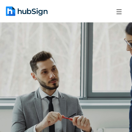
November 28, 2025