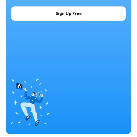
Sign Up Free