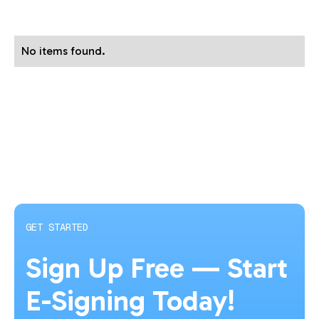
No items found.
GET STARTED
Sign Up Free — Start
E-Signing Today!