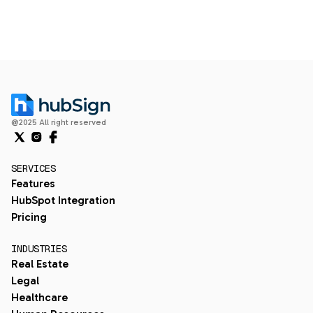
@2025 All right reserved
SERVICES
Features
HubSpot Integration
Pricing
INDUSTRIES
Real Estate
Legal
Healthcare