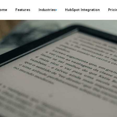
ome
Features
Industries
HubSpot Integration
Prici