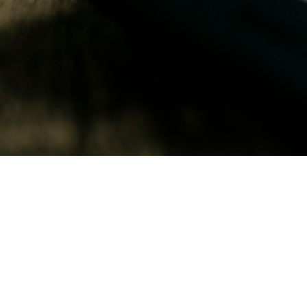
April 27, 2026