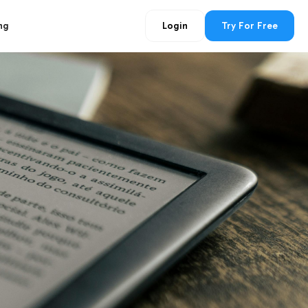
ng
Login
Try For Free