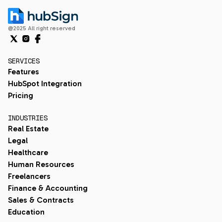
@2025 All right reserved
SERVICES
Features
HubSpot Integration
Pricing
INDUSTRIES
Real Estate
Legal
Healthcare
Human Resources
Freelancers
Finance & Accounting
Sales & Contracts
Education