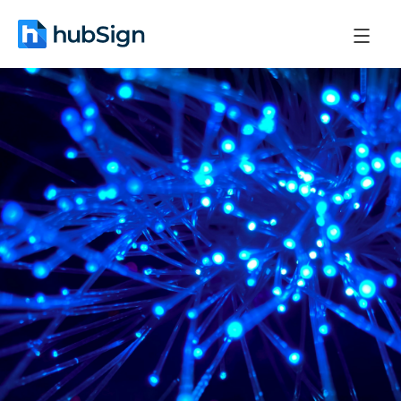
December 1, 2025