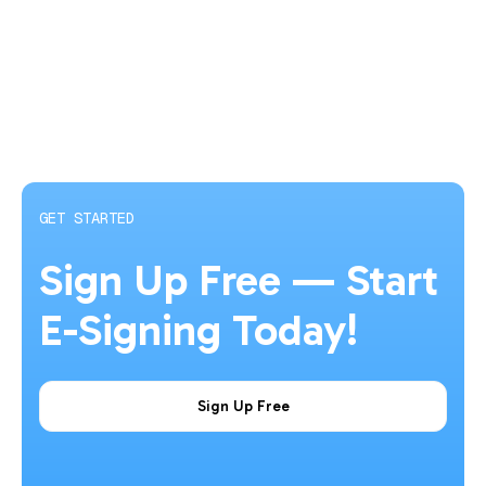
GET STARTED
Sign Up Free — Start
E-Signing Today!
Sign Up Free