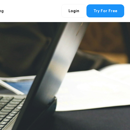
ng
Login
Try For Free