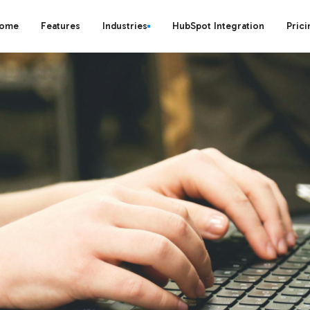
ome
Features
Industries
HubSpot Integration
Prici