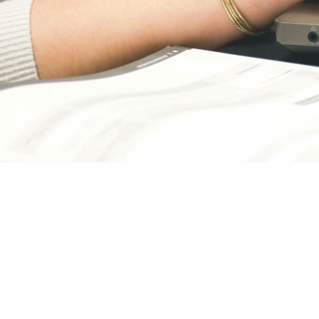
April 1, 2026