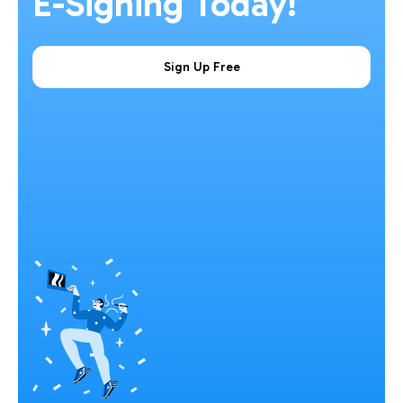
E-Signing Today!
Sign Up Free