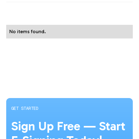
No items found.
GET STARTED
Sign Up Free — Start