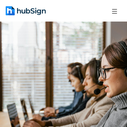
May 7, 2026