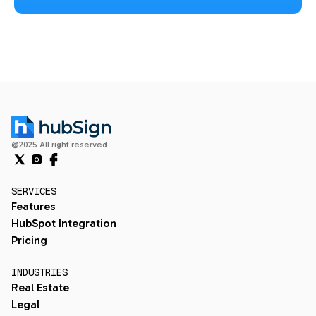
@2025 All right reserved
SERVICES
Features
HubSpot Integration
Pricing
INDUSTRIES
Real Estate
Legal