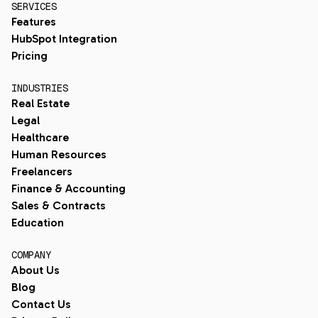
SERVICES
Features
HubSpot Integration
Pricing
INDUSTRIES
Real Estate
Legal
Healthcare
Human Resources
Freelancers
Finance & Accounting
Sales & Contracts
Education
COMPANY
About Us
Blog
Contact Us