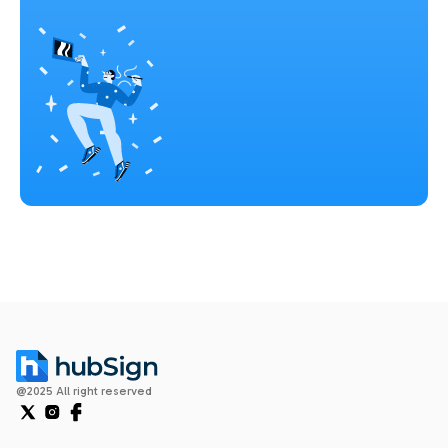
@2025 All right reserved