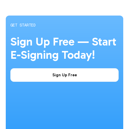
GET STARTED
Sign Up Free — Start
E-Signing Today!
Sign Up Free