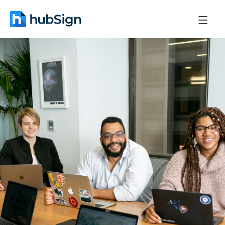
December 22, 2025