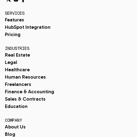
SERVICES
Features
HubSpot Integration
Pricing
INDUSTRIES
Real Estate
Legal
Healthcare
Human Resources
Freelancers
Finance & Accounting
Sales & Contracts
Education
COMPANY
About Us
Blog