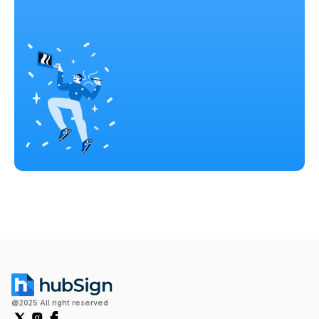
@2025 All right reserved