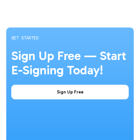
GET STARTED
Sign Up Free — Start
E-Signing Today!
Sign Up Free