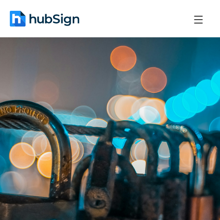
January 8, 2026