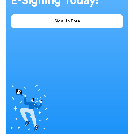
E-Signing Today!
Sign Up Free