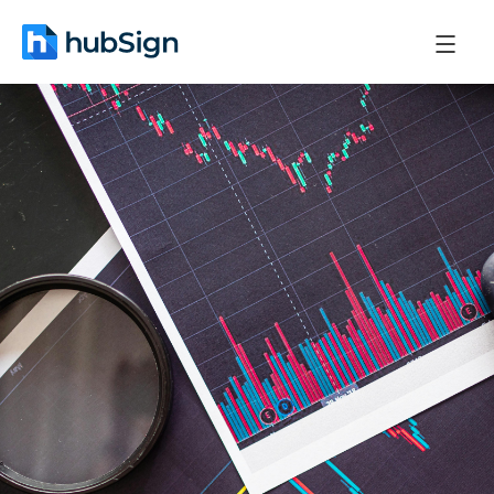
February 27, 2026