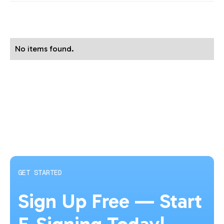
No items found.
GET STARTED
Sign Up Free — Start