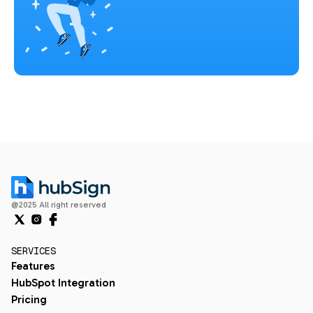
@2025 All right reserved
SERVICES
Features
HubSpot Integration
Pricing