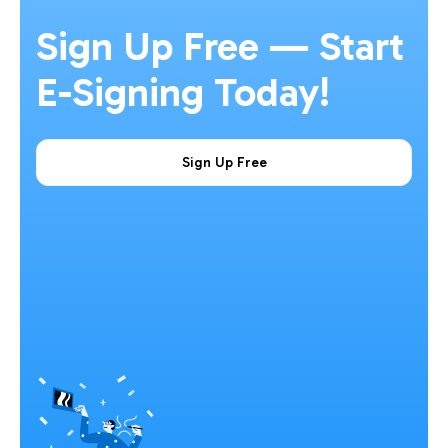
Sign Up Free — Start
E-Signing Today!
Sign Up Free