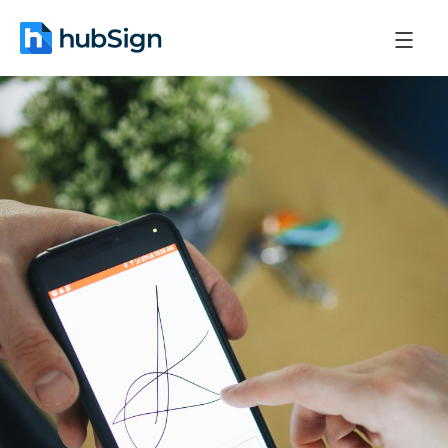
April 13, 2026