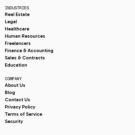
INDUSTRIES
Real Estate
Legal
Healthcare
Human Resources
Freelancers
Finance & Accounting
Sales & Contracts
Education
COMPANY
About Us
Blog
Contact Us
Privacy Policy
Terms of Service
Security