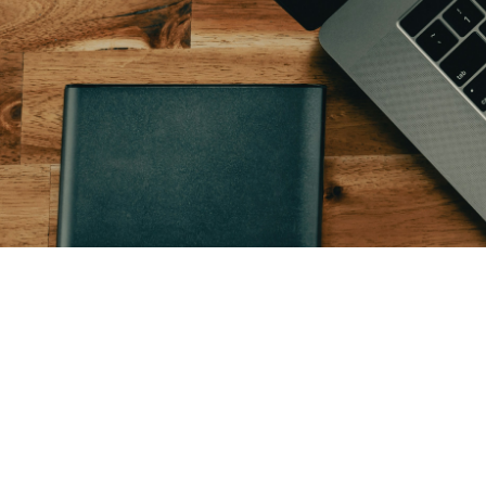
January 5, 2026