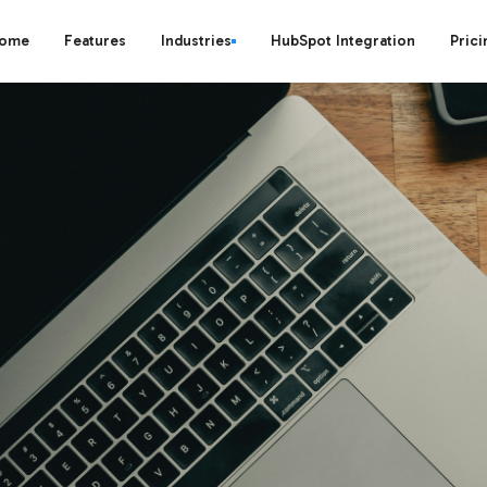
ome
Features
Industries
HubSpot Integration
Prici