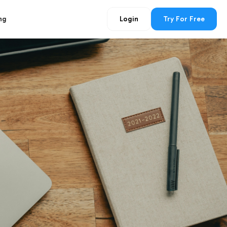
ng
Login
Try For Free