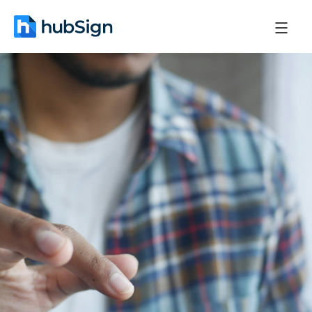
October 31, 2025