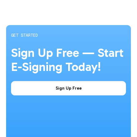
GET STARTED
Sign Up Free — Start
E-Signing Today!
Sign Up Free