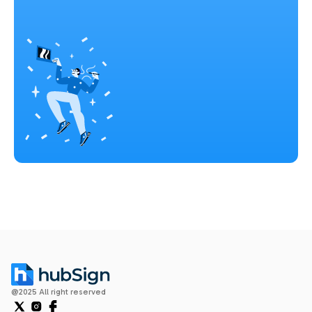
@2025 All right reserved