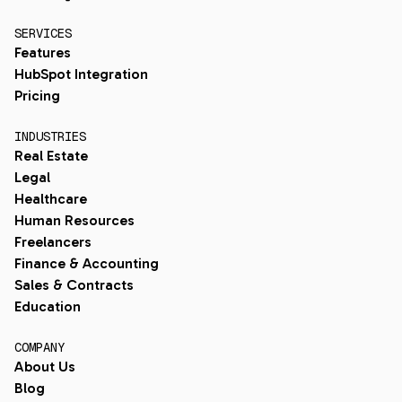
SERVICES
Features
HubSpot Integration
Pricing
INDUSTRIES
Real Estate
Legal
Healthcare
Human Resources
Freelancers
Finance & Accounting
Sales & Contracts
Education
COMPANY
About Us
Blog