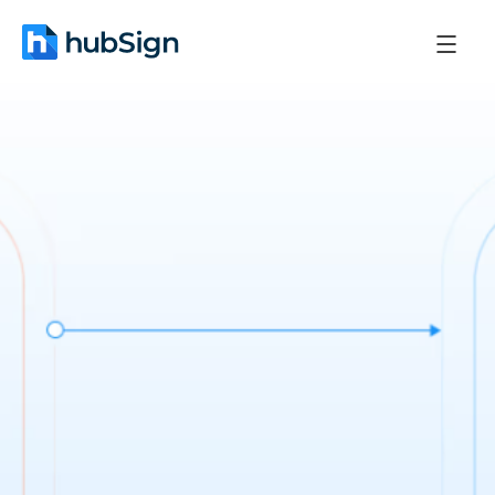
September 15, 2025