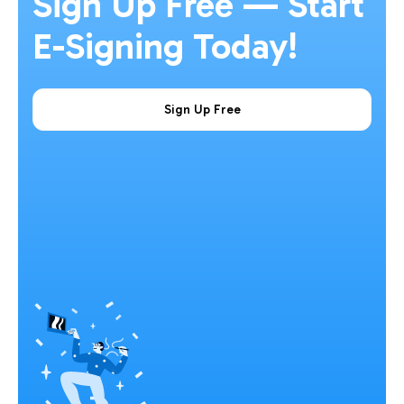
Sign Up Free — Start
E-Signing Today!
Sign Up Free