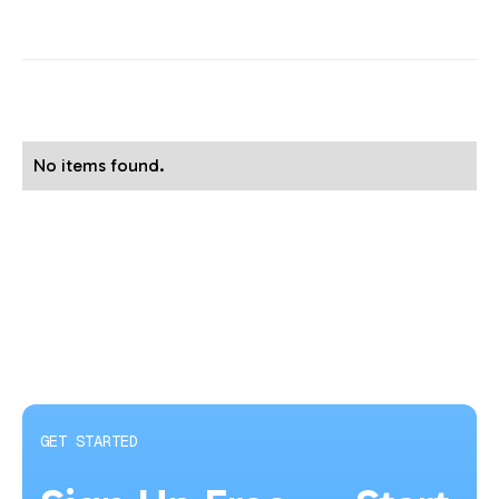
No items found.
GET STARTED