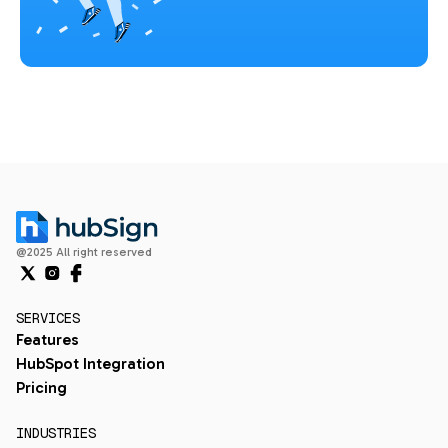
@2025 All right reserved
SERVICES
Features
HubSpot Integration
Pricing
INDUSTRIES