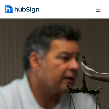
October 21, 2025