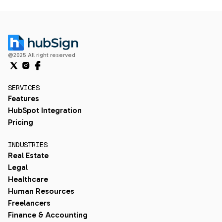
@2025 All right reserved
SERVICES
Features
HubSpot Integration
Pricing
INDUSTRIES
Real Estate
Legal
Healthcare
Human Resources
Freelancers
Finance & Accounting