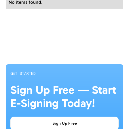
No items found.
GET STARTED
Sign Up Free — Start
E-Signing Today!
Sign Up Free