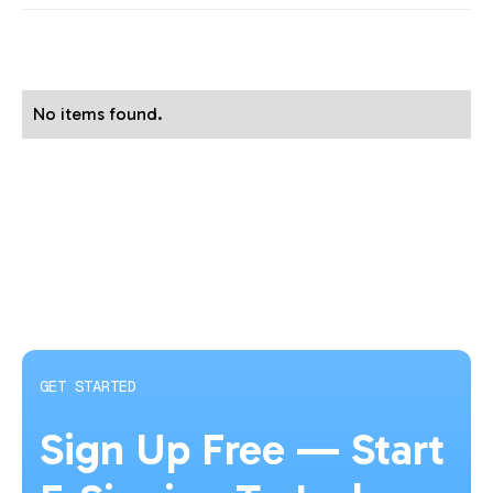
No items found.
GET STARTED
Sign Up Free — Start