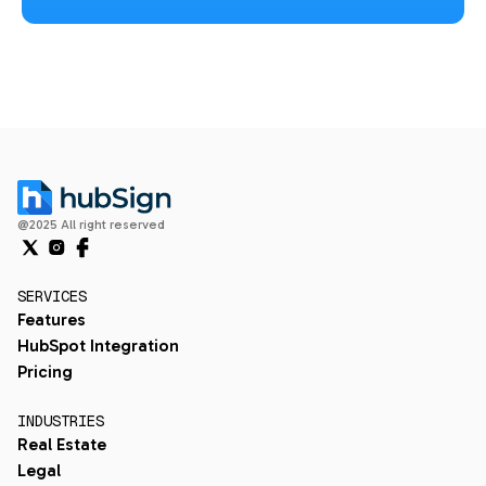
@2025 All right reserved
SERVICES
Features
HubSpot Integration
Pricing
INDUSTRIES
Real Estate
Legal