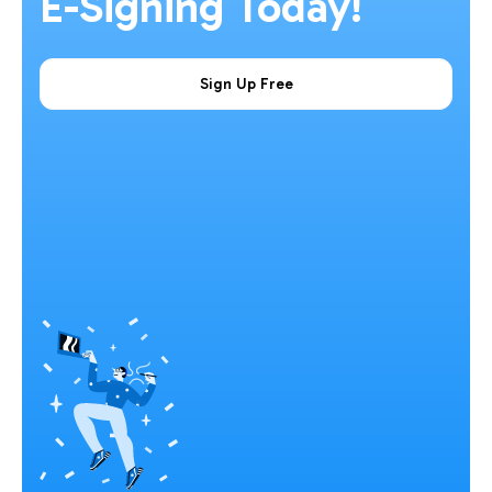
E-Signing Today!
Sign Up Free