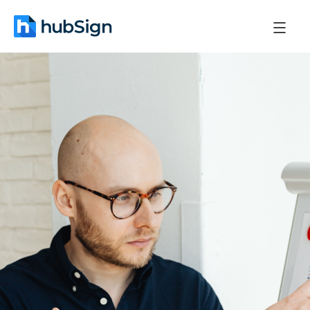
June 15, 2026